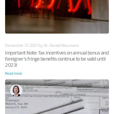
December 31, 2021 by Dr. Gerald Neumann
Important Note: Tax incentives on annual bonus and
foreigner’s fringe benefits continue to be valid until
2023!
Read more