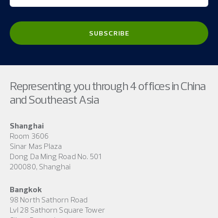
Representing you through 4 offices in China
and Southeast Asia
Shanghai
Room 3606
Sinar Mas Plaza
Dong Da Ming Road No. 501
200080, Shanghai
Bangkok
98 North Sathorn Road
Lvl 28 Sathorn Square Tower