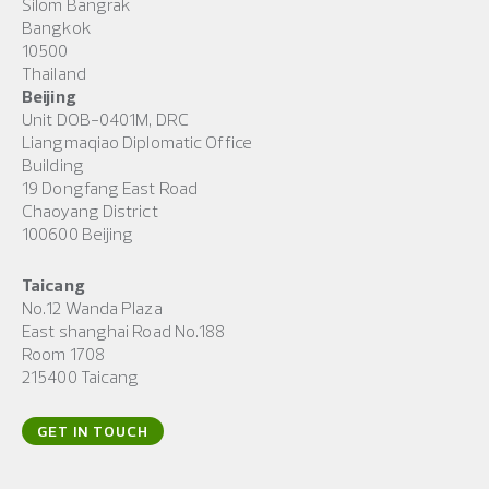
Silom Bangrak
Bangkok
10500
Thailand
Beijing
Unit DOB-0401M, DRC
Liangmaqiao Diplomatic Office
Building
19 Dongfang East Road
Chaoyang District
100600 Beijing
Taicang
No.12 Wanda Plaza
East shanghai Road No.188
Room 1708
215400 Taicang
GET IN TOUCH