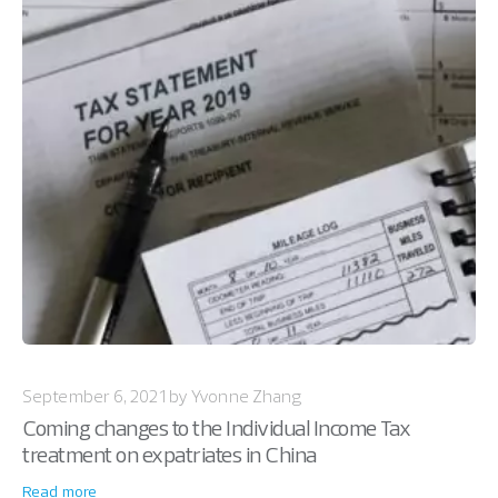
September 6, 2021 by Yvonne Zhang
Coming changes to the Individual Income Tax
treatment on expatriates in China
Read more