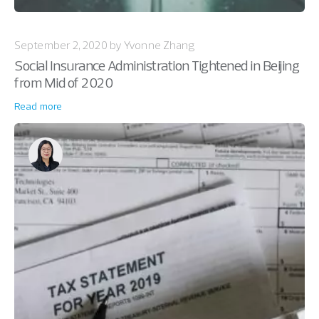
September 2, 2020 by Yvonne Zhang
Social Insurance Administration Tightened in Beijing
from Mid of 2020
Read more