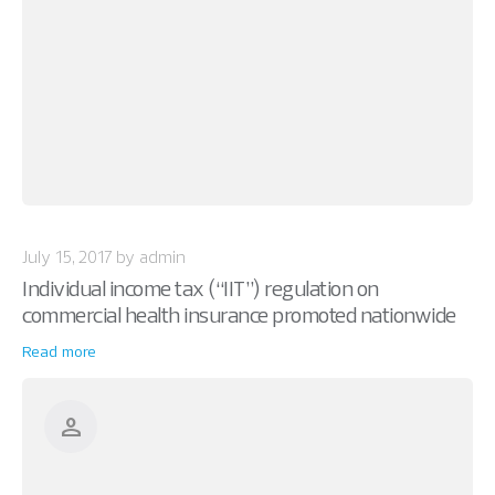
July 15, 2017 by admin
Individual income tax (“IIT”) regulation on
commercial health insurance promoted nationwide
Read more
person