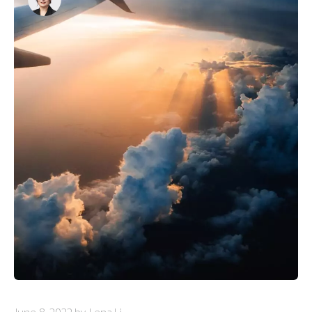
June 8, 2022 by Lena Li