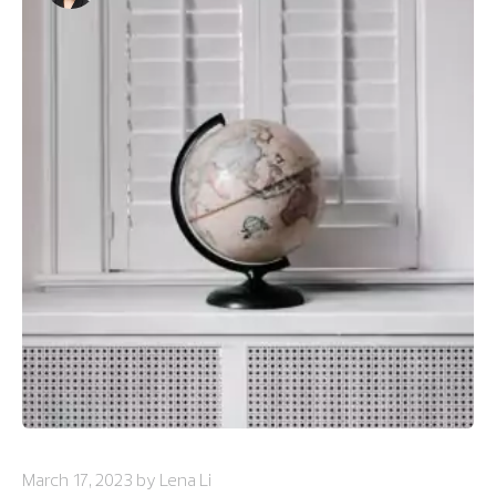
March 17, 2023 by Lena Li