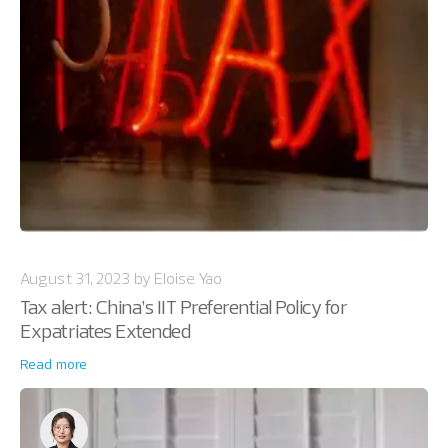
August 31, 2023 by Eloise Yao
Tax alert: China’s IIT Preferential Policy for
Expatriates Extended
Read more