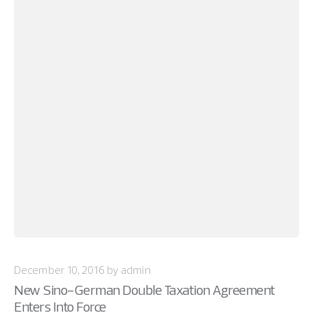
December 10, 2016 by admin
New Sino-German Double Taxation Agreement
Enters Into Force