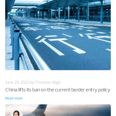
June 29, 2022 by Christian Vogt
China lifts its ban on the current border entry policy
Read more