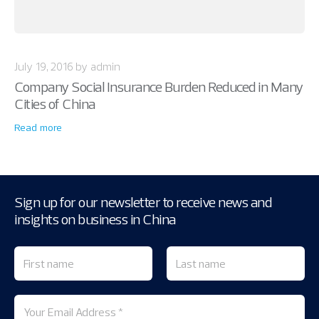
July 19, 2016 by admin
Company Social Insurance Burden Reduced in Many
Cities of China
Read more
Sign up for our newsletter to receive news and
insights on business in China