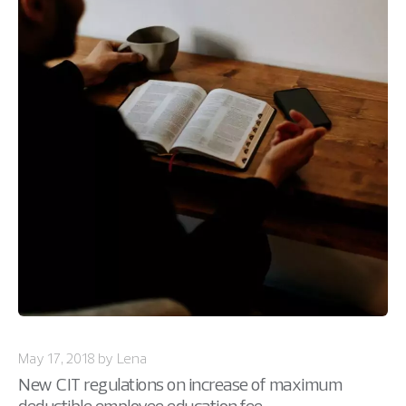
May 17, 2018 by Lena
New CIT regulations on increase of maximum
deductible employee education fee