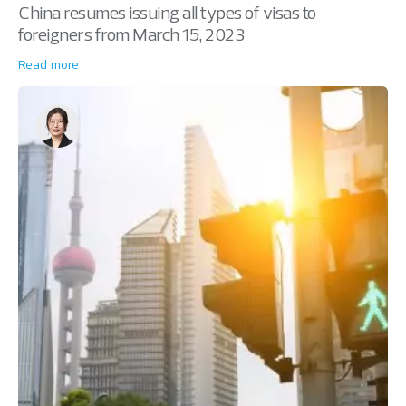
China resumes issuing all types of visas to
foreigners from March 15, 2023
Read more