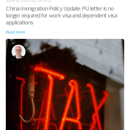
China Immigration Policy Update: PU letter is no
longer required for work visa and dependent visa
applications
Read more