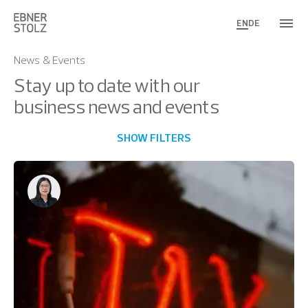
EN
DE
News & Events
Stay up to date with our
business news and events
SHOW FILTERS