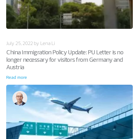
July 25, 2022 by Lena Li
China Immigration Policy Update: PU Letter is no
longer necessary for visitors from Germany and
Austria
Read more