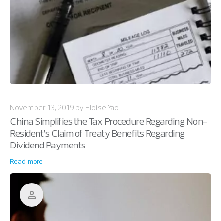
November 13, 2019 by Eloise Yao
China Simplifies the Tax Procedure Regarding Non-
Resident’s Claim of Treaty Benefits Regarding
Dividend Payments
Read more
person