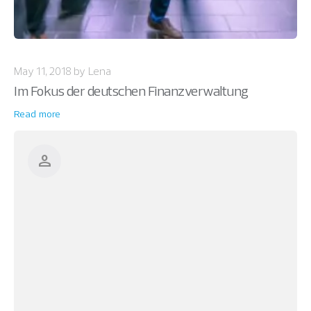
May 11, 2018 by Lena
Im Fokus der deutschen Finanzverwaltung
Read more
person