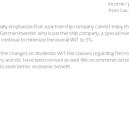
income/g
from tax.
ally emphasize that a partnership company cannot enjoy t
 German investor who is partnership company, a special inv
ontinue to minimize the overall WIT to 5%.
 the changes on dividends WIT, the clauses regarding Perman
ains and etc. have been revised as well. We recommend cons
 to seek better economic benefit.