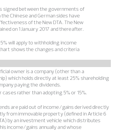
as signed between the governments of
h the Chinese and German sides have
 effectiveness of the New DTA. The New
tained on 1 January 2017 and thereafter.
5% will apply to withholding income
 chart shows the changes and criteria
A
icial owner is a company (other than a
ip) which holds directly at least 25% shareholding
mpany paying the dividends.
her cases rather than adopting 5% or 15%.
ends are paid out of income/gains derived directly
ctly from immovable property (defined in Article 6
A) by an investment vehicle which distributes
this income/gains annually and whose