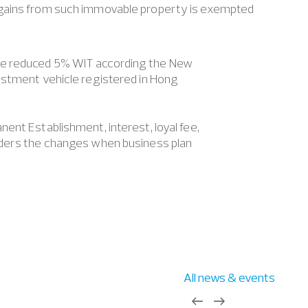
ains from such immovable property is exempted
he reduced 5% WIT according the New
estment vehicle registered in Hong
ent Establishment, interest, loyal fee,
iders the changes when business plan
All news & events
west
east