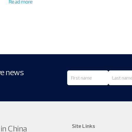
Read more
ive news
Site Links
 in China