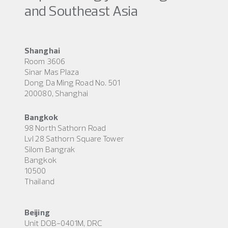
and Southeast Asia
Shanghai
Room 3606
Sinar Mas Plaza
Dong Da Ming Road No. 501
200080, Shanghai
Bangkok
98 North Sathorn Road
Lvl 28 Sathorn Square Tower
Silom Bangrak
Bangkok
10500
Thailand
Beijing
Unit DOB-0401M, DRC