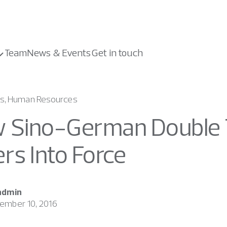
Team
News & Events
Get in touch
s, Human Resources
 Sino-German Double 
rs Into Force
admin
ember 10, 2016