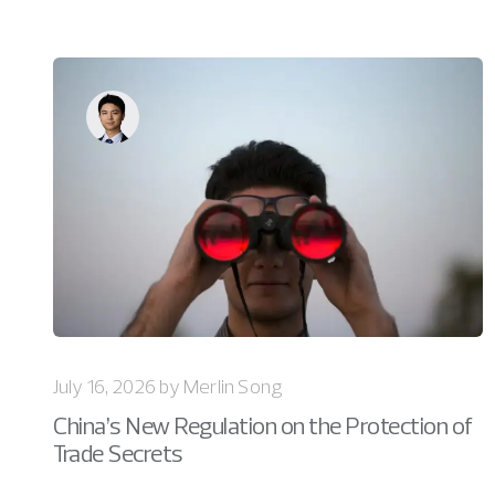
July 16, 2026 by Merlin Song
China’s New Regulation on the Protection of
Trade Secrets