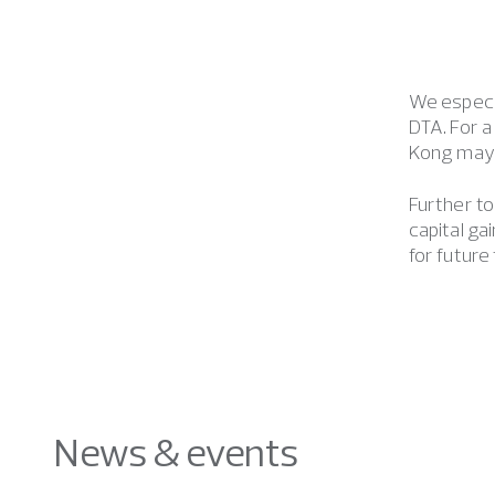
We especi
DTA. For a
Kong may c
Further to
capital g
for future
News & events