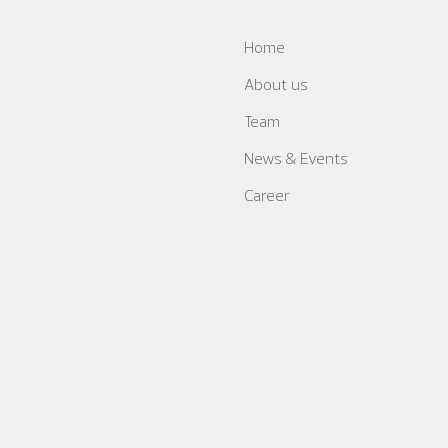
Home
About us
Team
News & Events
Career