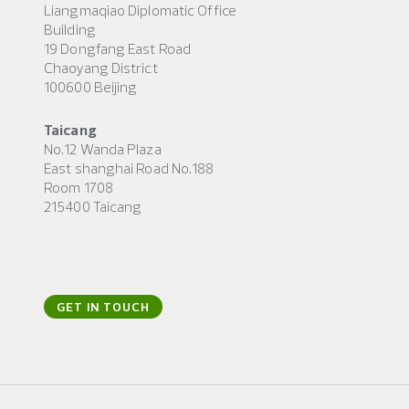
Liangmaqiao Diplomatic Office
Building
19 Dongfang East Road
Chaoyang District
100600 Beijing
Taicang
No.12 Wanda Plaza
East shanghai Road No.188
Room 1708
215400 Taicang
GET IN TOUCH