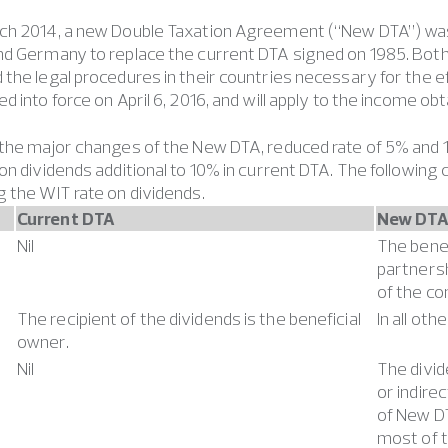
ch 2014, a new Double Taxation Agreement (“New DTA”) w
nd Germany to replace the current DTA signed on 1985. Bot
the legal procedures in their countries necessary for the
d into force on April 6, 2016, and will apply to the income ob
the major changes of the New DTA, reduced rate of 5% and 1
on dividends additional to 10% in current DTA. The following
 the WIT rate on dividends.
Current DTA
New DT
Nil
The benef
partnersh
of the co
The recipient of the dividends is the beneficial
In all ot
owner.
Nil
The divid
or indire
of New DT
most of 