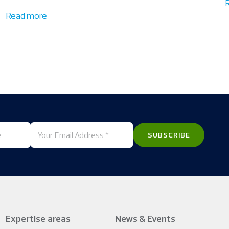
Read more
Expertise areas
News & Events