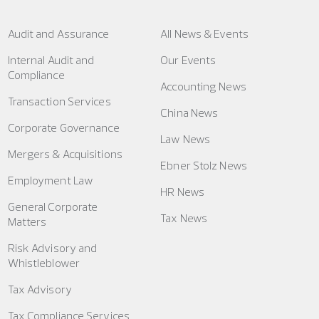
Audit and Assurance
All News & Events
Internal Audit and
Our Events
Compliance
Accounting News
Transaction Services
China News
Corporate Governance
Law News
Mergers & Acquisitions
Ebner Stolz News
Employment Law
HR News
General Corporate
Tax News
Matters
Risk Advisory and
Whistleblower
Tax Advisory
Tax Compliance Services