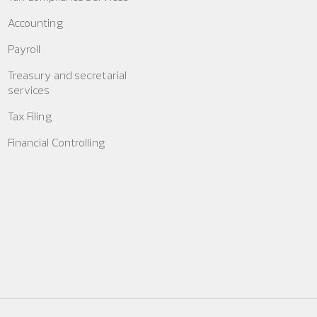
Accounting
Payroll
Treasury and secretarial
services
Tax Filing
Financial Controlling