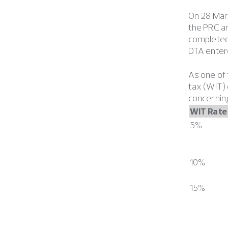
On 28 Mar
the PRC a
completed 
DTA entere
As one of 
tax (WIT) 
concerning
WIT Rate
5%
10%
15%