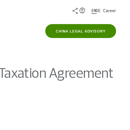
Share
EN
DE
Career
CHINA LEGAL ADVISORY
Taxation Agreement