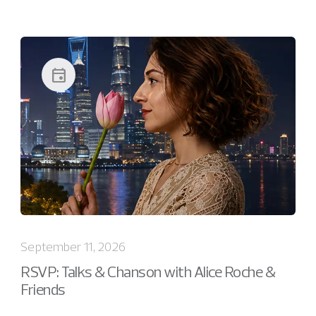
event
September 11, 2026
RSVP: Talks & Chanson with Alice Roche &
Friends