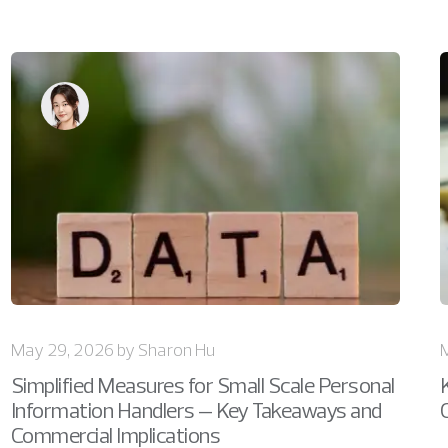
May 29, 2026 by Sharon Hu
Simplified Measures for Small Scale Personal
Information Handlers – Key Takeaways and
Commercial Implications