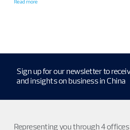
Read more
Sign up for our newsletter to rece
and insights on business in China
Representing you through 4 offices