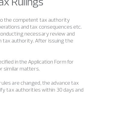
Tax Rulings
 to the competent tax authority
operations and tax consequences etc.
r conducting necessary review and
om tax authority. After issuing the
cified in the Application Form for
r similar matters.
 rules are changed, the advance tax
ify tax authorities within 30 days and