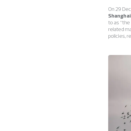
On 29 Dec
Shanghai 
to as “the
related ma
policies, 