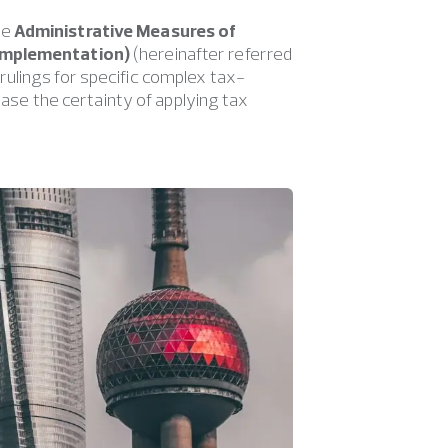
he
Administrative Measures of
 Implementation)
(hereinafter referred
ulings for specific complex tax-
rease the certainty of applying tax