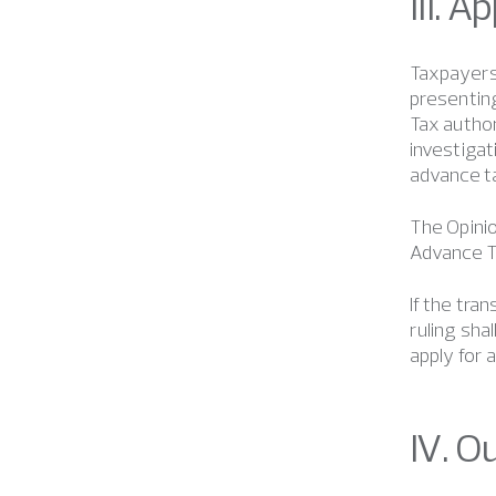
III. 
Taxpayers 
presenting
Tax author
investigat
advance ta
The Opinio
Advance Ta
If the tra
ruling sha
apply for 
IV. O