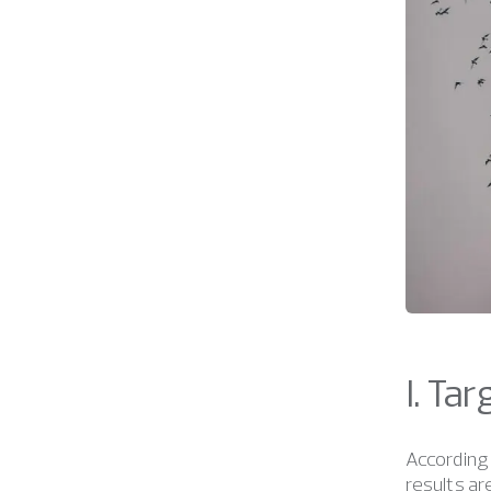
I. Ta
According 
results ar