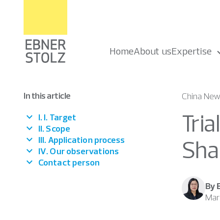
Home
About us
Expertise
In this article
China New
Tria
I. I. Target
II. Scope
III. Application process
Sha
IV. Our observations
Contact person
By 
Mar