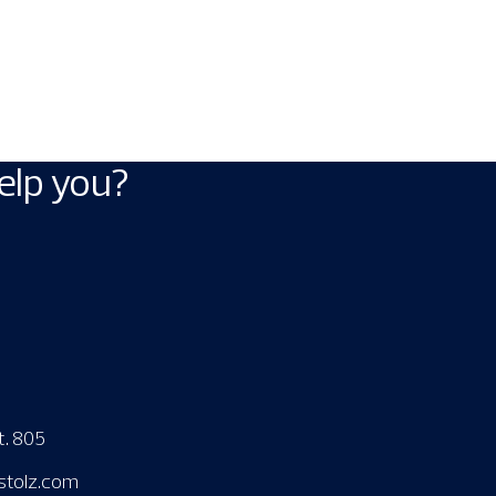
elp you?
t. 805
stolz.com