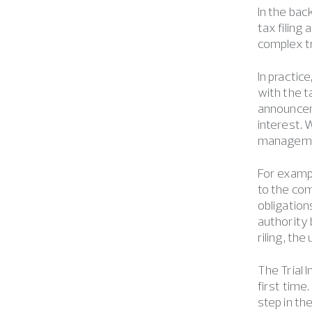
In the bac
tax filing
complex tr
In practic
with the ta
announcem
interest. 
managemen
For exampl
to the com
obligation
authority 
riling, th
The Trial 
first time
step in th