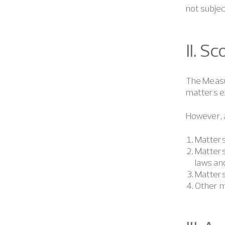
not subjec
II. S
The Measur
matters ex
However, a
Matters 
Matters
laws and
Matters
Other m