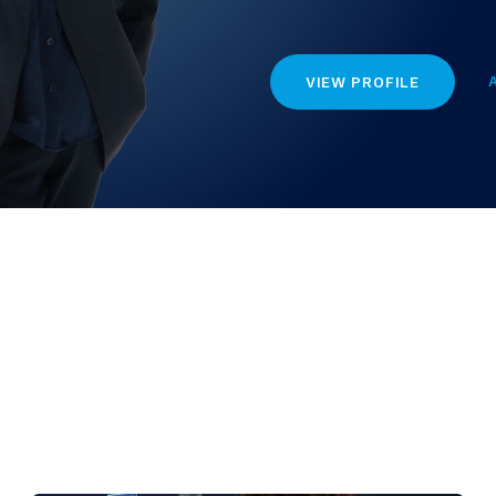
VIEW PROFILE