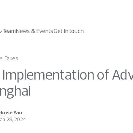
Team
News & Events
Get in touch
s, Taxes
l Implementation of Adv
nghai
Eloise Yao
ch 28, 2024