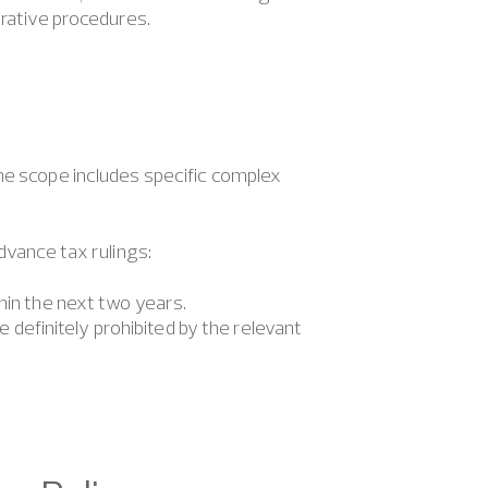
trative procedures.
he scope includes specific complex
dvance tax rulings:
thin the next two years.
definitely prohibited by the relevant