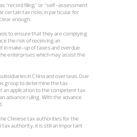
as “record filing” or “self-assessment
certain tax risks, in particular for
 clear enough.
asis to ensure that they are complying
ace the risk of receiving an
t in make-up of taxes and overdue
o the enterprises which may assist the
subsidiaries in China and overseas. Due
eas group to determine the tax
mit an application to the competent tax
 an advance ruling. With the advance
d.
the Chinese tax authorities for the
ax authority, it is still an important