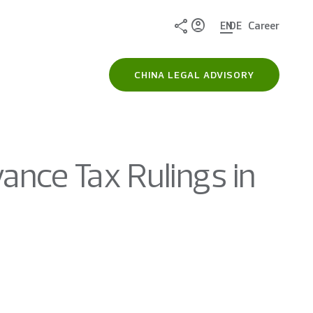
Share
EN
DE
Career
CHINA LEGAL ADVISORY
ance Tax Rulings in