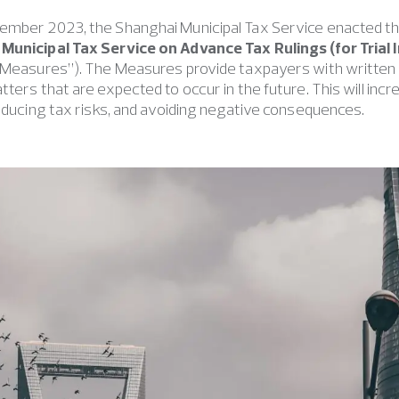
ember 2023, the Shanghai Municipal Tax Service enacted t
Municipal Tax Service on Advance Tax Rulings (for Trial
 Measures”). The Measures provide taxpayers with written r
tters that are expected to occur in the future. This will inc
reducing tax risks, and avoiding negative consequences.