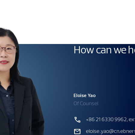
How can we h
Eloise Yao
Of Counsel
+86 21 6330 9962, ex
eloise.yao@cn.ebner