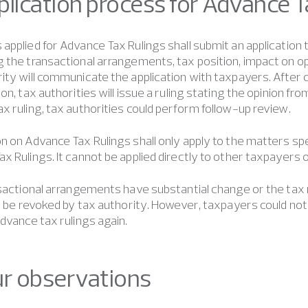
Application process for Advance 
applied for Advance Tax Rulings shall submit an application
 the transactional arrangements, tax position, impact on 
ity will communicate the application with taxpayers. Afte
ion, tax authorities will issue a ruling stating the opinion fr
x ruling, tax authorities could perform follow-up review.
n on Advance Tax Rulings shall only apply to the matters spe
x Rulings. It cannot be applied directly to other taxpayers o
nsactional arrangements have substantial change or the tax
ll be revoked by tax authority. However, taxpayers could not
advance tax rulings again.
ur observations