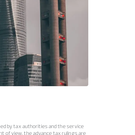
ed by tax authorities and the service
int of view, the advance tax rulings are