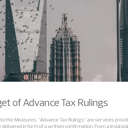
rget of Advance Tax Rulings
to the Measures, “Advance Tax Rulings” are services provid
e delivered in form of a written confirmation. From a legal po