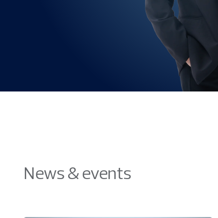
News & events