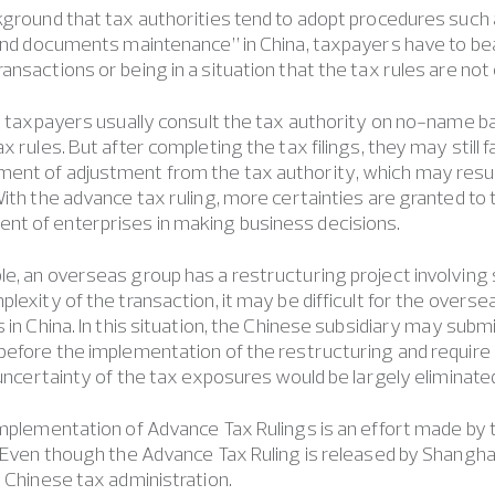
kground that tax authorities tend to adopt procedures such 
 and documents maintenance” in China, taxpayers have to bear 
ansactions or being in a situation that the tax rules are not
e, taxpayers usually consult the tax authority on no-name b
x rules. But after completing the tax filings, they may still f
ent of adjustment from the tax authority, which may resul
With the advance tax ruling, more certainties are granted t
t of enterprises in making business decisions.
e, an overseas group has a restructuring project involving 
plexity of the transaction, it may be difficult for the overs
s in China. In this situation, the Chinese subsidiary may sub
before the implementation of the restructuring and require
e uncertainty of the tax exposures would be largely eliminate
Implementation of Advance Tax Rulings is an effort made by 
. Even though the Advance Tax Ruling is released by Shanghai t
e Chinese tax administration.