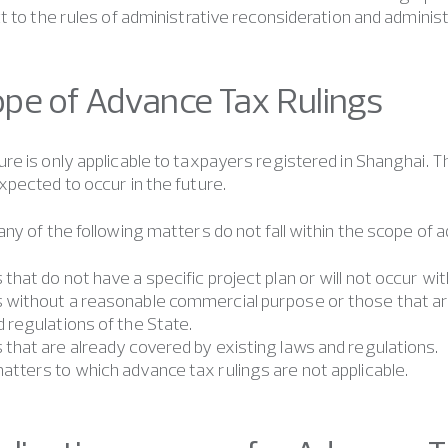
t to the rules of administrative reconsideration and adminis
cope of Advance Tax Rulings
e is only applicable to taxpayers registered in Shanghai. T
pected to occur in the future.
ny of the following matters do not fall within the scope of a
that do not have a specific project plan or will not occur wi
 without a reasonable commercial purpose or those that are 
 regulations of the State.
 that are already covered by existing laws and regulations.
atters to which advance tax rulings are not applicable.