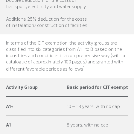
transport, electricity and water supply
Additional 25% deduction for the costs
of installation/construction of facilities
In terms of the CIT exemption, the activity groups are
classified into six categories from A1+ to B based on the
industries and conditions in a comprehensive way (with a
catalogue of approximately 100 pages) and granted with
1
different favorable periods as follows
:
Activity Group
Basic period for CIT exemptio
A1+
10 – 13 years, with no cap
A1
8 years, with no cap