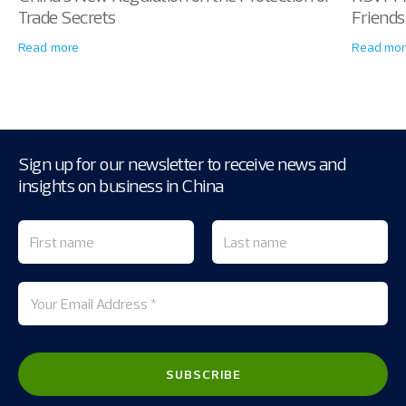
Trade Secrets
Friends
Read more
Read mor
Sign up for our newsletter to receive news and
insights on business in China