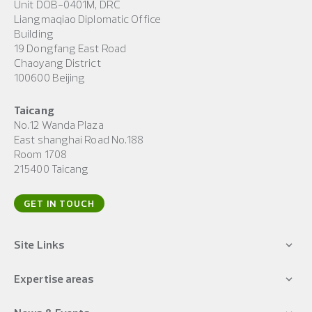
Unit DOB-0401M, DRC
Liangmaqiao Diplomatic Office
Building
19 Dongfang East Road
Chaoyang District
100600 Beijing
Taicang
No.12 Wanda Plaza
East shanghai Road No.188
Room 1708
215400 Taicang
GET IN TOUCH
Site Links
Expertise areas