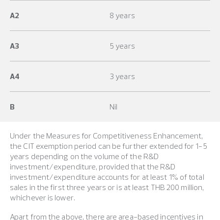
A2
8 years
A3
5 years
A4
3 years
B
Nil
Under the Measures for Competitiveness Enhancement,
the CIT exemption period can be further extended for 1-5
years depending on the volume of the R&D
investment/expenditure, provided that the R&D
investment/expenditure accounts for at least 1% of total
sales in the first three years or is at least THB 200 million,
whichever is lower.
Apart from the above, there are area-based incentives in