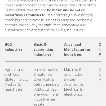
investment promotion authority under the Office of the
Prime Mister, has offered
both tax and non-tax
incentives as follows
to Thai and foreign investors to
establish and operate business in targeted economic
sectors, particularly for high-tech, innovative and
sustainable activities in the following industries:
BCG
Basic &
Advanced
Digi
Industries
supporting
Manufacturing
Indu
industries
Industries
Valu
Agriculture
Mineral, metals
Machine &
Digi
and food
& materials
automation
Crea
Biotechnology
Chemicals &
system
High
Medical &
petrochemicals
Automotive
healthcare
Public utilities
Electrical &
& environment
electronics
Industrial real
estate