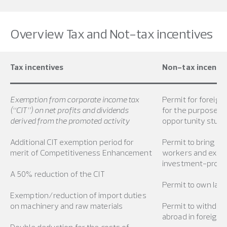
Overview Tax and Not-tax incentives
Tax incentives
Non-tax incentiv
Exemption from corporate income tax
Permit for foreign
(“CIT”) on net profits and dividends
for the purpose o
derived from the promoted activity
opportunity stud
Additional CIT exemption period for
Permit to bring int
merit of Competitiveness Enhancement
workers and exper
investment-promot
A 50% reduction of the CIT
Permit to own lan
Exemption/reduction of import duties
on machinery and raw materials
Permit to withdra
abroad in foreign 
Double deduction for the costs of