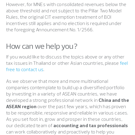
However, for MNEs with consolidated revenues below the
above threshold and not subject to the Pillar Two Model
Rules, the original CIT exemption treatment of BOI
incentives still applies and no election is required under
the foregoing Announcement No. 1/2566.
How can we help you?
If you would like to discuss the topics above or any other
tax issues in Thailand or other Asian countries, please
feel
free to contact us
.
As we observe that more and more multinational
companies contemplate to build up a diversified portfolio
by investing in a variety of ASEAN countries, we have
developed a strong professional network in
China and the
ASEAN region
over the past few years, which has proven
to be responsible, responsive and reliable in various cases.
As you set foot in, grow and prosper in these countries,
our dedicated team of
accounting and tax professionals
can work collaboratively and proactively to help you