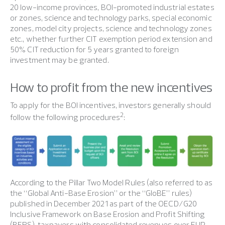
20 low-income provinces, BOI-promoted industrial estates
or zones, science and technology parks, special economic
zones, model city projects, science and technology zones
etc., whether further CIT exemption period extension and
50% CIT reduction for 5 years granted to foreign
investment may be granted.
How to profit from the new incentives
To apply for the BOI incentives, investors generally should
2
follow the following procedures
:
According to the Pillar Two Model Rules (also referred to as
the “Global Anti-Base Erosion” or the “GloBE” rules)
published in December 2021 as part of the OECD/G20
Inclusive Framework on Base Erosion and Profit Shifting
(BEPS), taxpayers with consolidated revenues over EUR