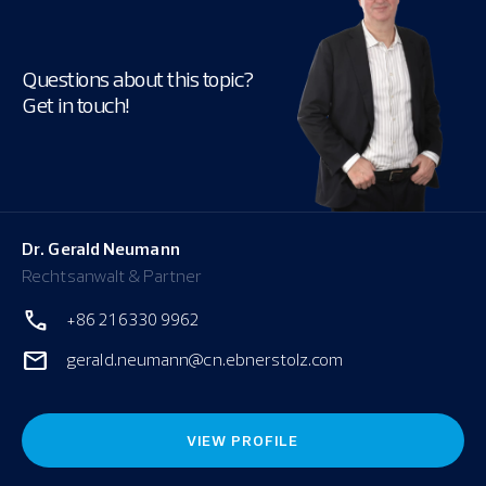
Questions about this topic?
Get in touch!
Dr. Gerald Neumann
Rechtsanwalt & Partner
+86 21 6330 9962
gerald.neumann@cn.ebnerstolz.com
VIEW PROFILE