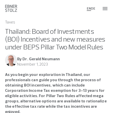
EN
DE
Taxes
Thailand: Board of Investments
(BOI) Incentives and new measures
under BEPS Pillar Two Model Rules
By Dr. Gerald Neumann
November 1, 2023
As you begin your exploration in Thailand, our
professionals can guide you through the process of
obtaining BOI incentives, which can include
Corporation Income Tax exemption for 3-13 years for
eligible activities. For Pillar Two Rules affected mega
groups, alternative options are available to rationalize
the effective tax rate while the tax incentives are
enjoyed.