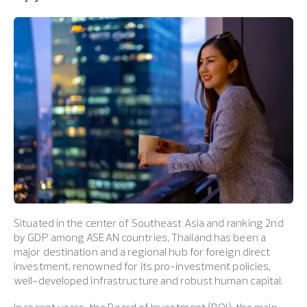
Situated in the center of Southeast Asia and ranking 2nd
by GDP among ASEAN countries, Thailand has been a
major destination and a regional hub for foreign direct
investment, renowned for its pro-investment policies,
well-developed infrastructure and robust human capital.
In recent years, the Board of Investment (BOI), the main