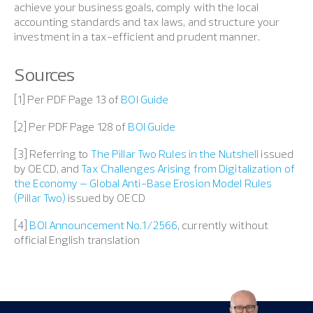
achieve your business goals, comply with the local
accounting standards and tax laws, and structure your
investment in a tax-efficient and prudent manner.
Sources
[1] Per PDF Page 13 of
BOI Guide
[2] Per PDF Page 128 of
BOI Guide
[3] Referring to
The Pillar Two Rules in the Nutshell
issued
by OECD, and
Tax Challenges Arising from Digitalization of
the Economy – Global Anti-Base Erosion Model Rules
(Pillar Two)
issued by OECD
[4]
BOI Announcement No.1/2566
, currently without
official English translation