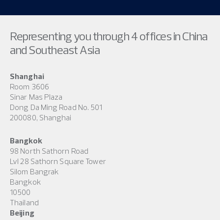
Representing you through 4 offices in China
and Southeast Asia
Shanghai
Room 3606
Sinar Mas Plaza
Dong Da Ming Road No. 501
200080, Shanghai
Bangkok
98 North Sathorn Road
Lvl 28 Sathorn Square Tower
Silom Bangrak
Bangkok
10500
Thailand
Beijing