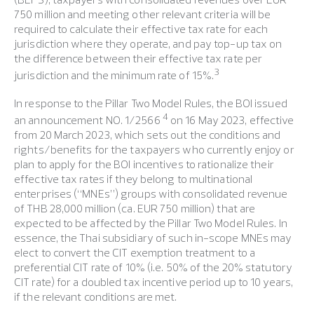
750 million and meeting other relevant criteria will be
required to calculate their effective tax rate for each
jurisdiction where they operate, and pay top-up tax on
the difference between their effective tax rate per
3
jurisdiction and the minimum rate of 15%.
In response to the Pillar Two Model Rules, the BOI issued
4
an announcement NO. 1/2566
on 16 May 2023, effective
from 20 March 2023, which sets out the conditions and
rights/benefits for the taxpayers who currently enjoy or
plan to apply for the BOI incentives to rationalize their
effective tax rates if they belong to multinational
enterprises (“MNEs”) groups with consolidated revenue
of THB 28,000 million (ca. EUR 750 million) that are
expected to be affected by the Pillar Two Model Rules. In
essence, the Thai subsidiary of such in-scope MNEs may
elect to convert the CIT exemption treatment to a
preferential CIT rate of 10% (i.e. 50% of the 20% statutory
CIT rate) for a doubled tax incentive period up to 10 years,
if the relevant conditions are met.