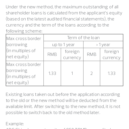
Under the new method, the maximum outstanding of all
shareholder loans is calculated from the applicant’s equity
(based on the latest audited financial statements), the
currency and the term of the loans according to the
following scheme:
Term of the loan
Max cross border
borrowing
up to 1 year
> 1 year
(in multiples of
foreign
foreign
RMB
RMB
net equity)
currency
currency
Max cross border
borrowing
1.33
1
2
1.33
(in multiples of
net equity)
Existing loans taken out before the application according
to the old or the new method will be deducted from the
available limit. After switching to the new method, it is not
possible to switch back to the old method later.
Example: