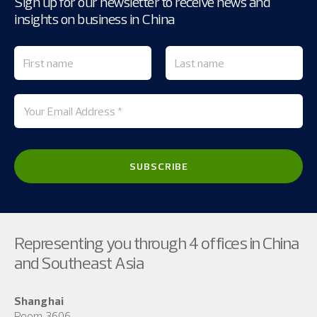
Sign up for our newsletter to receive news and
insights on business in China
Representing you through 4 offices in China
and Southeast Asia
Shanghai
Room 3606