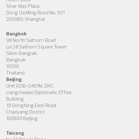
Sinar Mas Plaza
Dong Da Ming Road No. 501
200080, Shanghai
Bangkok
98 North Sathorn Road
Lvl 28 Sathorn Square Tower
Silom Bangrak
Bangkok
10500
Thailand
Beijing
Unit DOB-0401M, DRC
Liangmaqiao Diplomatic Office
Building
19 Dongfang East Road
Chaoyang District
100600 Beijing
Taicang