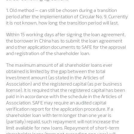
1. Old method – can still be chosen during a transition
period after the implementation of Circular No. 9. Currently
it is not known, how long the transition period will last.
Within 15 working days after signing the loan agreement,
the borrower in China has to submit the loan agreement
and other application documents to SAFE for the approval
and registration of the shareholder loan.
The maximum amount of all shareholder loans ever
obtained is limited by the gap between the total
investment amount (as stated in the Articles of
Association) and the registered capital (as per business
license). It is required that the registered capital has been
paid in in accordance with the schedule in the Articles of
Association. SAFE may require an audited capital
verification report for the application procedure. If a
shareholder loan with term longer than one year is
(partially) repaid, such repayment will not increase the
limit available for new loans. Repayment of short-term