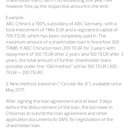
shareholder loans (term not exceeding one year) will
however free up the respective amount in the limit.
Example:
ABC China is a 100% subsidiary of ABC Germany, with a
total investment of 1 Mio EUR and a registered capital of
700 TEUR, which has been completely paid in. The
maximum amount of a shareholder loan is therefore 300
TRMB. If ABC China borrows 200 TEUR for 3 years with
repayment of 100 TEUR after 2 years and 100 TEUR after 3
years, the total amount of further shareholder loans
possible under the “Old method” will be 100 TEUR (300
TEUR – 200 TEUR).
2. New method, based on (“Circular No. 9”), available since
May 2017.
After signing the loan agreement and at least 3 days
before the disbursement of the loan, the borrower in
China has to submit the loan agreement and other
application documents to SAFE for registration of the
shareholder loan.