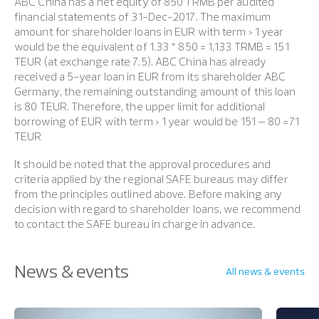
ABC China has a net equity of 850 TRMB per audited
financial statements of 31-Dec-2017. The maximum
amount for shareholder loans in EUR with term > 1 year
would be the equivalent of 1.33 * 850 = 1,133 TRMB = 151
TEUR (at exchange rate 7.5). ABC China has already
received a 5-year loan in EUR from its shareholder ABC
Germany, the remaining outstanding amount of this loan
is 80 TEUR. Therefore, the upper limit for additional
borrowing of EUR with term > 1 year would be 151 – 80 =71
TEUR
It should be noted that the approval procedures and
criteria applied by the regional SAFE bureaus may differ
from the principles outlined above. Before making any
decision with regard to shareholder loans, we recommend
to contact the SAFE bureau in charge in advance.
News & events
All news & events