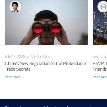
event
July 16, 2026 by Merlin Song
Septemb
China’s New Regulation on the Protection of
RSVP: T
Trade Secrets
Friends
Read more
Read mor