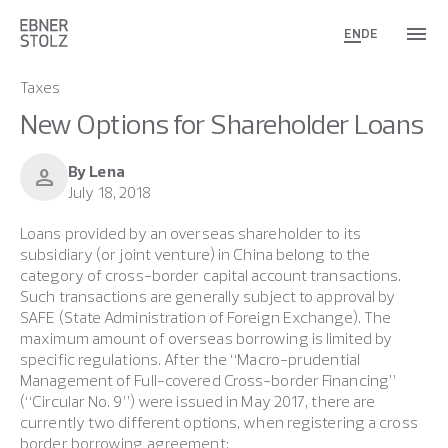
EN
DE
Taxes
New Options for Shareholder Loans
By Lena
person
July 18, 2018
Loans provided by an overseas shareholder to its
subsidiary (or joint venture) in China belong to the
category of cross-border capital account transactions.
Such transactions are generally subject to approval by
SAFE (State Administration of Foreign Exchange). The
maximum amount of overseas borrowing is limited by
specific regulations. After the “Macro-prudential
Management of Full-covered Cross-border Financing”
(“Circular No. 9”) were issued in May 2017, there are
currently two different options, when registering a cross
border borrowing agreement: