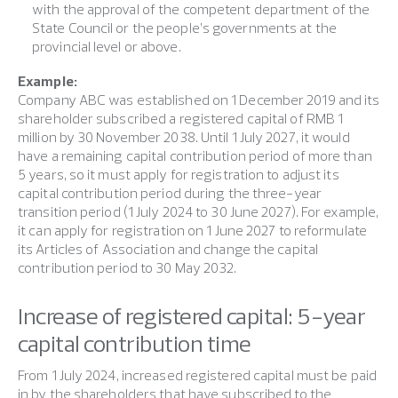
with the approval of the competent department of the
State Council or the people’s governments at the
provincial level or above.
Example:
Company ABC was established on 1 December 2019 and its
shareholder subscribed a registered capital of RMB 1
million by 30 November 2038. Until 1 July 2027, it would
have a remaining capital contribution period of more than
5 years, so it must apply for registration to adjust its
capital contribution period during the three-year
transition period (1 July 2024 to 30 June 2027). For example,
it can apply for registration on 1 June 2027 to reformulate
its Articles of Association and change the capital
contribution period to 30 May 2032.
Increase of registered capital: 5-year
capital contribution time
From 1 July 2024, increased registered capital must be paid
in by the shareholders that have subscribed to the