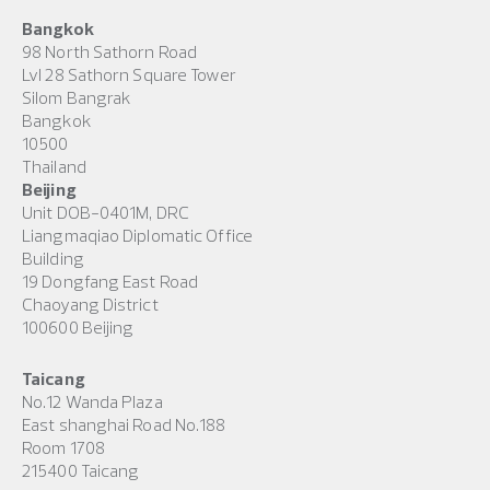
Bangkok
98 North Sathorn Road
Lvl 28 Sathorn Square Tower
Silom Bangrak
Bangkok
10500
Thailand
Beijing
Unit DOB-0401M, DRC
Liangmaqiao Diplomatic Office
Building
19 Dongfang East Road
Chaoyang District
100600 Beijing
Taicang
No.12 Wanda Plaza
East shanghai Road No.188
Room 1708
215400 Taicang