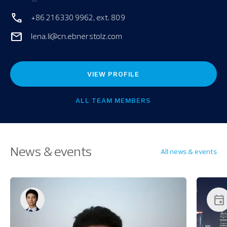
+86 21 6330 9962, ext. 809
lena.li@cn.ebnerstolz.com
VIEW PROFILE
ALL TEAM MEMBERS
News & events
All news & events
event