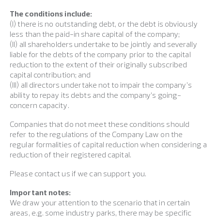
The conditions include:
(I) there is no outstanding debt, or the debt is obviously
less than the paid-in share capital of the company;
(II) all shareholders undertake to be jointly and severally
liable for the debts of the company prior to the capital
reduction to the extent of their originally subscribed
capital contribution; and
(III) all directors undertake not to impair the company’s
ability to repay its debts and the company’s going-
concern capacity.
Companies that do not meet these conditions should
refer to the regulations of the Company Law on the
regular formalities of capital reduction when considering a
reduction of their registered capital.
Please contact us if we can support you.
Important notes:
We draw your attention to the scenario that in certain
areas, e.g. some industry parks, there may be specific