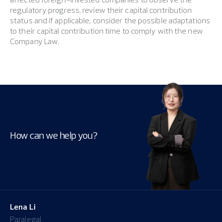
regulatory progress, review their capital contribution
status and if applicable, consider the possible adaptations
to their capital contribution time to comply with the new
Company Law.
How can we help you?
Lena Li
Paralegal