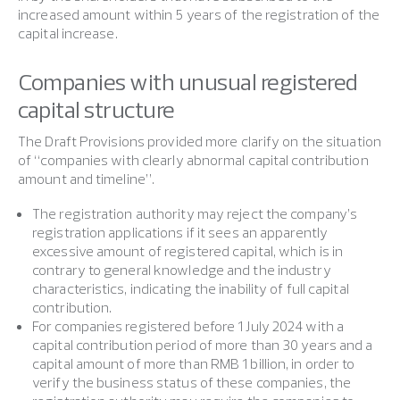
increased amount within 5 years of the registration of the
capital increase.
Companies with unusual registered
capital structure
The Draft Provisions provided more clarify on the situation
of “companies with clearly abnormal capital contribution
amount and timeline”.
The registration authority may reject the company’s
registration applications if it sees an apparently
excessive amount of registered capital, which is in
contrary to general knowledge and the industry
characteristics, indicating the inability of full capital
contribution.
For companies registered before 1 July 2024 with a
capital contribution period of more than 30 years and a
capital amount of more than RMB 1 billion, in order to
verify the business status of these companies, the