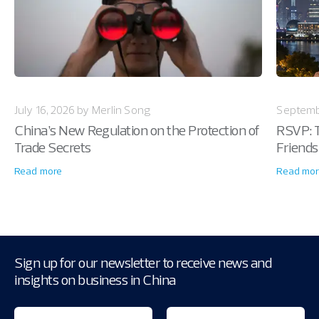
July 16, 2026 by Merlin Song
Septemb
China’s New Regulation on the Protection of
RSVP: T
Trade Secrets
Friends
Read more
Read mor
Sign up for our newsletter to receive news and
insights on business in China