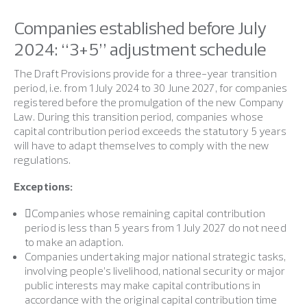
Companies established before July
2024: “3+5” adjustment schedule
The Draft Provisions provide for a three-year transition
period, i.e. from 1 July 2024 to 30 June 2027, for companies
registered before the promulgation of the new Company
Law. During this transition period, companies whose
capital contribution period exceeds the statutory 5 years
will have to adapt themselves to comply with the new
regulations.
Exceptions:
Companies whose remaining capital contribution
period is less than 5 years from 1 July 2027 do not need
to make an adaption.
Companies undertaking major national strategic tasks,
involving people’s livelihood, national security or major
public interests may make capital contributions in
accordance with the original capital contribution time