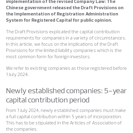
implementation of the revised Company Law: The
Chinese government released the Draft Provisions on
the Implementation of Registration Administration
System for Registered Capital for public opinion.
The Draft Provisions explicated the capital contribution
requirements for companies in a variety of circumstances.
In this article, we focus on the implications of the Draft
Provisions for the limited liability companies which is the
most common form for foreign investors.
We refer to existing companies as those registered before
1 July 2024.
Newly established companies: 5-year
capital contribution period
From 1 July 2024, newly established companies must make
a full capital contribution within 5 years of incorporation.
This has to be stipulated in the Articles of Association of
the companies.