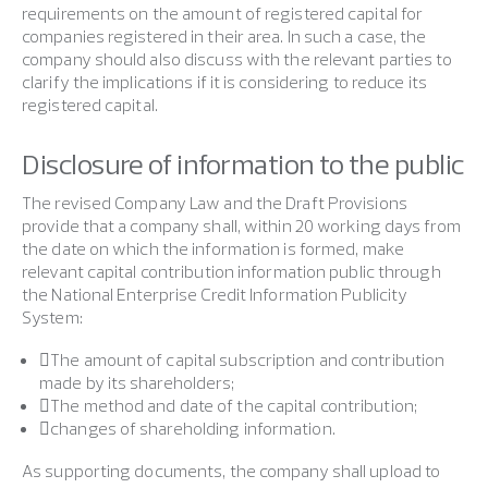
requirements on the amount of registered capital for
companies registered in their area. In such a case, the
company should also discuss with the relevant parties to
clarify the implications if it is considering to reduce its
registered capital.
Disclosure of information to the public
The revised Company Law and the Draft Provisions
provide that a company shall, within 20 working days from
the date on which the information is formed, make
relevant capital contribution information public through
the National Enterprise Credit Information Publicity
System:
The amount of capital subscription and contribution
made by its shareholders;
The method and date of the capital contribution;
changes of shareholding information.
As supporting documents, the company shall upload to