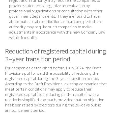
registration authority may require the companies to
provide statements, organize an evaluation by
professional organizations or consultation with other
government departments. If they are found to have
abnormal capital contribution amount and period, the
authority may require such companies to make
adjustments in accordance with the new Company Law
within 6 months.
Reduction of registered capital during
3-year transition period
For companies established before 1 July 2024, the Draft
Provisions put forward the possibility of reducing the
registered capital during the 3-year transition period.
According to the Draft Provisions, existing companies that
meet certain conditions may apply to reduce their
registered capital (not reducing paid-in capital) with a
relatively simplified approach, provided that no objection
has been raised by creditors during the 20-days public
announcement period.