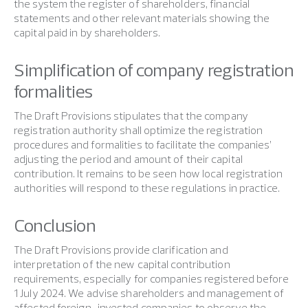
the system the register of shareholders, financial
statements and other relevant materials showing the
capital paid in by shareholders.
Simplification of company registration
formalities
The Draft Provisions stipulates that the company
registration authority shall optimize the registration
procedures and formalities to facilitate the companies’
adjusting the period and amount of their capital
contribution. It remains to be seen how local registration
authorities will respond to these regulations in practice.
Conclusion
The Draft Provisions provide clarification and
interpretation of the new capital contribution
requirements, especially for companies registered before
1 July 2024. We advise shareholders and management of
affected foreign-invested companies to observe the