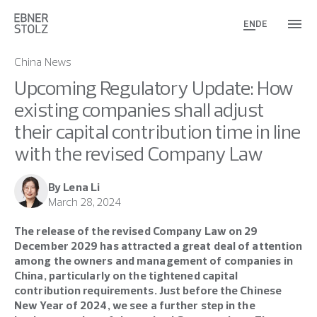
EN
DE
China News
Upcoming Regulatory Update: How
existing companies shall adjust
their capital contribution time in line
with the revised Company Law
By Lena Li
March 28, 2024
The release of the revised Company Law on 29
December 2029 has attracted a great deal of attention
among the owners and management of companies in
China, particularly on the tightened capital
contribution requirements. Just before the Chinese
New Year of 2024, we see a further step in the