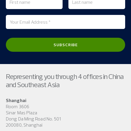
Representing you through 4 offices in China
and Southeast Asia
Shanghai
Room 3606
Sinar Mas Plaza
Dong Da Ming Road No. 501
200080, Shanghai