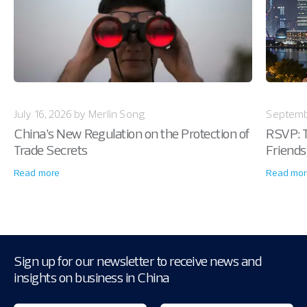
July 16, 2026 by Merlin Song
Septemb
China’s New Regulation on the Protection of
RSVP: T
Trade Secrets
Friends
Read more
Read mor
Sign up for our newsletter to receive news and
insights on business in China