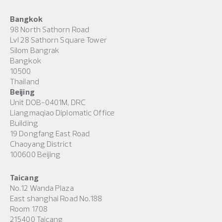
Bangkok
98 North Sathorn Road
Lvl 28 Sathorn Square Tower
Silom Bangrak
Bangkok
10500
Thailand
Beijing
Unit DOB-0401M, DRC
Liangmaqiao Diplomatic Office
Building
19 Dongfang East Road
Chaoyang District
100600 Beijing
Taicang
No.12 Wanda Plaza
East shanghai Road No.188
Room 1708
215400 Taicang