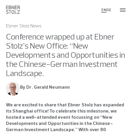
EN
DE
Ebner Stolz News
Conference wrapped up at Ebner
Stolz’s New Office: “New
Developments and Opportunities in
the Chinese-German Investment
Landscape.
By Dr. Gerald Neumann
We are excited to share that Ebner Stolz has expanded
its Shanghai office! To celebrate this milestone, we
hosted a well-attended event focussing on “New
Developments and Opportunities in the Chinese-
German Investment Landscape.” With over 80