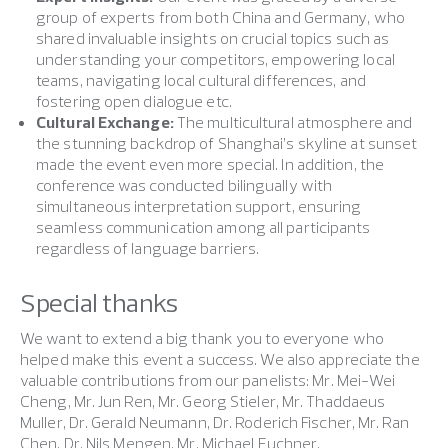
group of experts from both China and Germany, who
shared invaluable insights on crucial topics such as
understanding your competitors, empowering local
teams, navigating local cultural differences, and
fostering open dialogue etc.
Cultural Exchange:
The multicultural atmosphere and
the stunning backdrop of Shanghai’s skyline at sunset
made the event even more special. In addition, the
conference was conducted bilingually with
simultaneous interpretation support, ensuring
seamless communication among all participants
regardless of language barriers.
Special thanks
We want to extend a big thank you to everyone who
helped make this event a success. We also appreciate the
valuable contributions from our panelists: Mr. Mei-Wei
Cheng, Mr. Jun Ren, Mr. Georg Stieler, Mr. Thaddaeus
Muller, Dr. Gerald Neumann, Dr. Roderich Fischer, Mr. Ran
Chen, Dr. Nils Mengen, Mr. Michael Euchner.