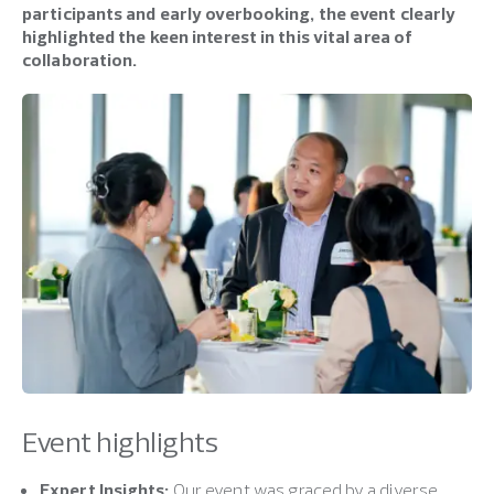
participants and early overbooking, the event clearly
highlighted the keen interest in this vital area of
collaboration.
Event highlights
Expert Insights:
Our event was graced by a diverse