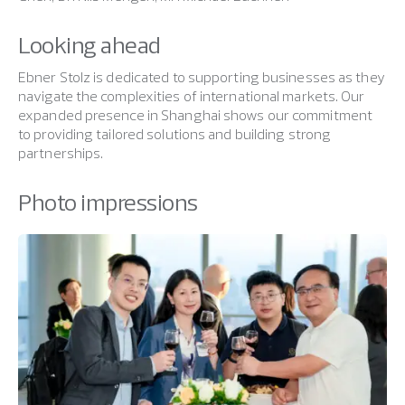
Looking ahead
Ebner Stolz is dedicated to supporting businesses as they
navigate the complexities of international markets. Our
expanded presence in Shanghai shows our commitment
to providing tailored solutions and building strong
partnerships.
Photo impressions