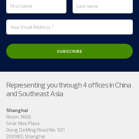
Representing you through 4 offices in China
and Southeast Asia
Shanghai
Room 3606
Sinar Mas Plaza
Dong Da Ming Road No. 501
200080, Shanghai