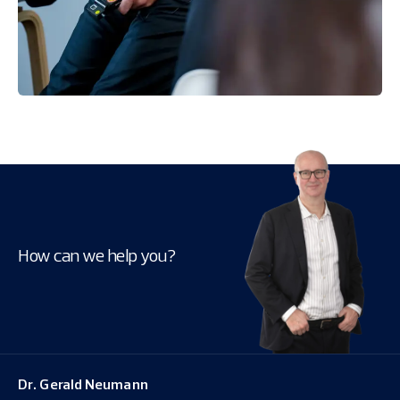
How can we help you?
Dr. Gerald Neumann