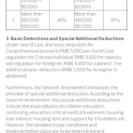
(55,000 –
(55,000 –
80,000)
80,000)
More than
More than
7
960,000
45%
960,000
45%
(80,000)
(80,000)
3. Basic Deductions and Special Additional Deductions
Under new IIT Law, the basic deduction for
Comprehensive Income is RMB 5,000 per month (old
regulation for Chinese individual: RMB 3,500 for salaries;
old regulation for foreigner: RMB 4,800 for salaries). The
additional basic deduction (RMB 1,300) for foreigner is
abolished.
Furthermore, the Seventh Amendment introduces the
principle of special additional deduction. According to the
Seventh Amendment, the special additional deductions
include the expenditures on children education,
continuing education, critical medical treatment, housing
loan interest, housing rent and support for the elderly etc.
However, the detailed scope, conditions and
implementation steps are to be determined and