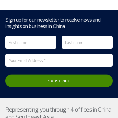
Sign up for our newsletter to receive news and
insights on business in China
Representing you through 4 offices in China
and Southeast Asia