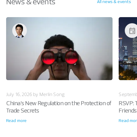
News & events
All news & events
event
July 16, 2026 by Merlin Song
Septemb
China’s New Regulation on the Protection of
RSVP: T
Trade Secrets
Friends
Read more
Read mor