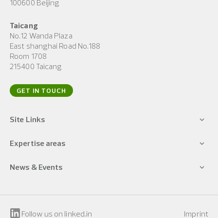
100600 Beijing
Taicang
No.12 Wanda Plaza
East shanghai Road No.188
Room 1708
215400 Taicang
GET IN TOUCH
Site Links
Expertise areas
News & Events
Follow us on linked.in
Imprint