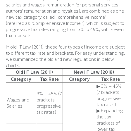
salaries and wages, remuneration for personal services,
authors’ remuneration and royalties), are combined as one
new tax category called “comprehensive income”
(referred as “Comprehensive Income”), which is subject to
progressive tax rates ranging from 3% to 45%, with seven
tax brackets.
In old IIT Law (2011), these four types of income are subject
to different tax rate and brackets. For easy understanding,
we summarized the old and new regulations in below
charts.
Old IIT Law (2011)
New IIT Law (2018)
Category
Tax Rate
Category
Tax Rate
▶ 3% – 45%
(7 brackets
3% – 45% (7
progressive
Wages and
brackets
tax rates)
Salaries
progressive
▶ Expanding
tax rates)
the tax
brackets of
lower tax