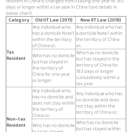
resident in China is changed from staying one year to 183
days or longer within a tax year in China (see details in
below chart).
Category
Old IIT Law (2011)
New IIT Law (2018)
Any individual who
Any individual who has
has a domicile Note1
a domicile Note1 within
within the territory
the territory of China
of China or;
or;
Tax
Who has no domicile
Who has no domicile
Resident
but has stayed in the
but has stayed in
territory of China for
the territory of
183 days or longer
China for one year
cumulatively within a
or longer.
tax year.
Any individual who
Any individual who has
has no domicile and
no domicile and does
does not stay within
not stay within the
the territory of
territory of China or;
China or;
Non-tax
Who has no domicile
Resident
Who has no domicile
but has stayed within
but has stayed