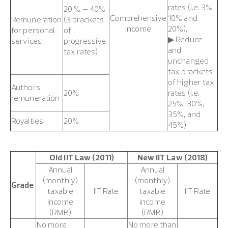
rates (i.e. 3%,
20 % – 40%
Comprehensive
10% and
Remuneration
(3 brackets
Income
20%),
for personal
of
▶ Reduce
services
progressive
and
tax rates)
unchanged
tax brackets
of higher tax
Authors’
20%
rates (i.e.
remuneration
25%, 30%,
35%, and
Royalties
20%
45%)
Old IIT Law (2011)
New IIT Law (2018)
Annual
Annual
(monthly)
(monthly)
Grade
taxable
IIT Rate
taxable
IIT Rate
income
income
(RMB)
(RMB)
No more
No more than