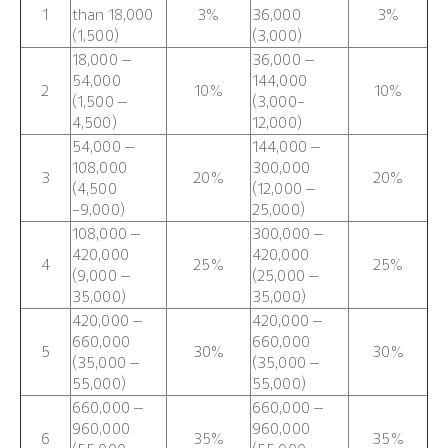
1
than 18,000
3%
36,000
3%
(1,500)
(3,000)
18,000 –
36,000 –
54,000
144,000
2
10%
10%
(1,500 –
(3,000-
4,500)
12,000)
54,000 –
144,000 –
108,000
300,000
3
20%
20%
(4,500
(12,000 –
-9,000)
25,000)
108,000 –
300,000 –
420,000
420,000
4
25%
25%
(9,000 –
(25,000 –
35,000)
35,000)
420,000 –
420,000 –
660,000
660,000
5
30%
30%
(35,000 –
(35,000 –
55,000)
55,000)
660,000 –
660,000 –
960,000
960,000
6
35%
35%