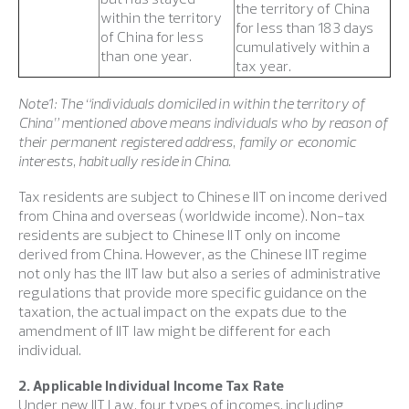
the territory of China
within the territory
for less than 183 days
of China for less
cumulatively within a
than one year.
tax year.
Note1: The “individuals domiciled in within the territory of
China” mentioned above means individuals who by reason of
their permanent registered address, family or economic
interests, habitually reside in China.
Tax residents are subject to Chinese IIT on income derived
from China and overseas (worldwide income). Non-tax
residents are subject to Chinese IIT only on income
derived from China. However, as the Chinese IIT regime
not only has the IIT law but also a series of administrative
regulations that provide more specific guidance on the
taxation, the actual impact on the expats due to the
amendment of IIT law might be different for each
individual.
2. Applicable Individual Income Tax Rate
Under new IIT Law, four types of incomes, including