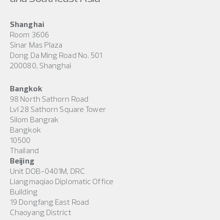
Shanghai
Room 3606
Sinar Mas Plaza
Dong Da Ming Road No. 501
200080, Shanghai
Bangkok
98 North Sathorn Road
Lvl 28 Sathorn Square Tower
Silom Bangrak
Bangkok
10500
Thailand
Beijing
Unit DOB-0401M, DRC
Liangmaqiao Diplomatic Office
Building
19 Dongfang East Road
Chaoyang District