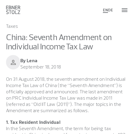
EN
DE
Taxes
China: Seventh Amendment on
Individual Income Tax Law
By Lena
person
September 18, 2018
On 31 August 2018, the seventh amendment on Individual
Income Tax Law of China (the “Seventh Amendment”) is
officially approved and announced. The last amendment
on PRC Individual Income Tax Law was made in 2011
(referred as “Old IIT Law (2011)”). The major topics in the
Amendment are summarized as follows.
1. Tax Resident Individual
In the Seventh Amendment, the term for being tax