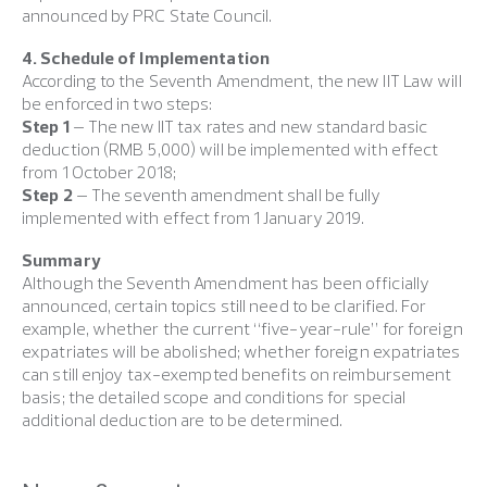
announced by PRC State Council.
4. Schedule of Implementation
According to the Seventh Amendment, the new IIT Law will
be enforced in two steps:
Step 1
– The new IIT tax rates and new standard basic
deduction (RMB 5,000) will be implemented with effect
from 1 October 2018;
Step 2
– The seventh amendment shall be fully
implemented with effect from 1 January 2019.
Summary
Although the Seventh Amendment has been officially
announced, certain topics still need to be clarified. For
example, whether the current “five-year-rule” for foreign
expatriates will be abolished; whether foreign expatriates
can still enjoy tax-exempted benefits on reimbursement
basis; the detailed scope and conditions for special
additional deduction are to be determined.