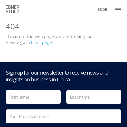
EN
DE
404
This is not the web page you are looking for.
Please go to
front page
.
Sign up for our newsletter to receive news and
insights on business in China