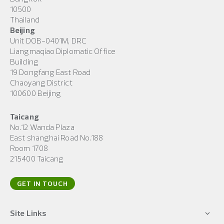
10500
Thailand
Beijing
Unit DOB-0401M, DRC
Liangmaqiao Diplomatic Office
Building
19 Dongfang East Road
Chaoyang District
100600 Beijing
Taicang
No.12 Wanda Plaza
East shanghai Road No.188
Room 1708
215400 Taicang
GET IN TOUCH
Site Links