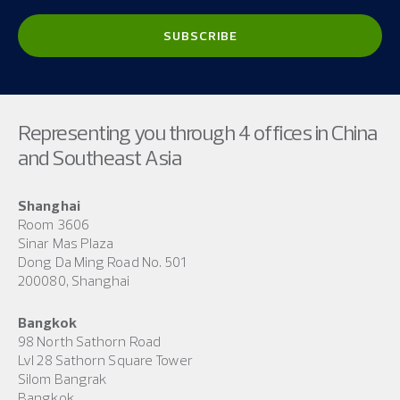
Representing you through 4 offices in China
and Southeast Asia
Shanghai
Room 3606
Sinar Mas Plaza
Dong Da Ming Road No. 501
200080, Shanghai
Bangkok
98 North Sathorn Road
Lvl 28 Sathorn Square Tower
Silom Bangrak
Bangkok