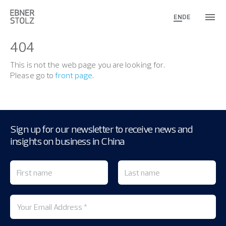
EN
DE
404
This is not the web page you are looking for.
Please go to
front page
.
Sign up for our newsletter to receive news and
insights on business in China