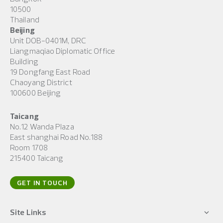
10500
Thailand
Beijing
Unit DOB-0401M, DRC
Liangmaqiao Diplomatic Office
Building
19 Dongfang East Road
Chaoyang District
100600 Beijing
Taicang
No.12 Wanda Plaza
East shanghai Road No.188
Room 1708
215400 Taicang
GET IN TOUCH
Site Links