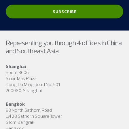
Representing you through 4 offices in China
and Southeast Asia
Shanghai
Room 3606
Sinar Mas Plaza
Dong Da Ming Road No. 501
200080, Shanghai
Bangkok
98 North Sathorn Road
Lvl 28 Sathorn Square Tower
Silom Bangrak
Bangkok