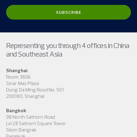
Representing you through 4 offices in China
and Southeast Asia
Shanghai
Room 3606
Sinar Mas Plaza
Dong Da Ming Road No. 501
200080, Shanghai
Bangkok
98 North Sathorn Road
Lvl 28 Sathorn Square Tower
Silom Bangrak
Bangkok