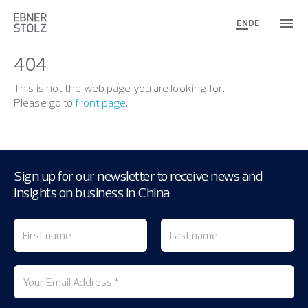
EN
DE
404
This is not the web page you are looking for.
Please go to
front page
.
Sign up for our newsletter to receive news and
insights on business in China