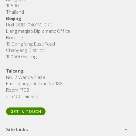
10500
Thailand
Beijing
Unit DOB-0401M, DRC
Liangmaqiao Diplomatic Office
Building
19 Dongfang East Road
Chaoyang District
100600 Beijing
Taicang
No.12 Wanda Plaza
East shanghai Road No.188
Room 1708
215400 Taicang
GET IN TOUCH
Site Links