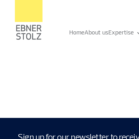
Home
About us
Expertise
Sign up for our newsletter to rece