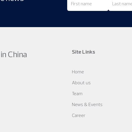
Site Links
 in China
Home
About us
Team
News & Events
Career