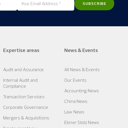
Expertise areas
News & Events
Audit and Assurance
All News & Events
Internal Audit and
Our Events
Compliance
Accounting News
Transaction Services
China News
Corporate Governance
Law News
Mergers & Acquisitions
Ebner Stolz News