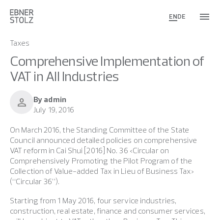
EN
DE
Taxes
Comprehensive Implementation of
VAT in All Industries
By admin
person
July 19, 2016
On March 2016, the Standing Committee of the State
Council announced detailed policies on comprehensive
VAT reform in Cai Shui [2016] No. 36 <Circular on
Comprehensively Promoting the Pilot Program of the
Collection of Value-added Tax in Lieu of Business Tax>
(“Circular 36”).
Starting from 1 May 2016, four service industries,
construction, real estate, finance and consumer services,