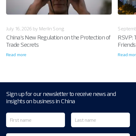
July 16, 2026 by Merlin Song
Septemb
China’s New Regulation on the Protection of
RSVP: T
Trade Secrets
Friends
Read more
Read mor
Sign up for our newsletter to receive news and
insights on business in China