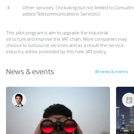
4
Other services. ( including but not limited to Consulti
added Telecommunications Services)
This pilot program is aim to upgrade the industrial
structure and improve the VAT chain. More companies may
choose to outsource services and as a result the service
industry will be promoted by this new VAT policy.
News & events
All news & events
event