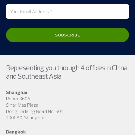
Representing you through 4 offices in China
and Southeast Asia
Shanghai
Room 3606
Sinar Mas Plaza
Dong Da Ming Road No. 501
200080, Shanghai
Bangkok