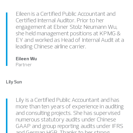
Eileen is a Certified Public Accountant and
Certified Internal Auditor. Prior to her
engagement at Ebner Stolz Neumann Wu,
she held management positions at KPMG &
EY and worked as Head of Internal Audit at a
leading Chinese airline carrier.
Eileen Wu
Partner
Lily Sun
Lily is a Certified Public Accountant and has
more than ten years of experience in auditing
and consulting projects. She has supervised
numerous statutory audits under Chinese
GAAP and group reporting audits under IFRS
and German HGB. Thanks to her strong