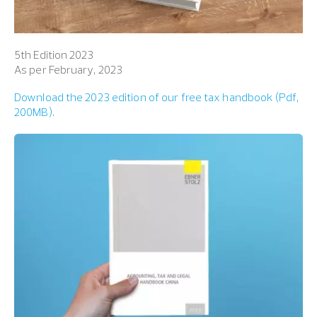
5th Edition 2023
As per February, 2023
Download
t
h
e
2
0
2
3
e
d
i
t
i
o
n
o
f
o
u
r
free tax handbook (Pdf,
200MB).