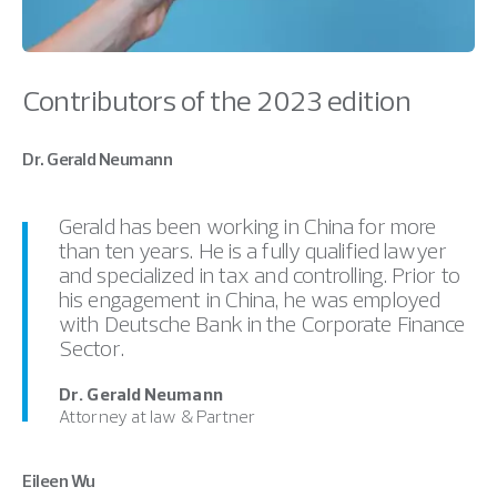
Contributors of the 2023 edition
Dr. Gerald Neumann
Gerald has been working in China for more
than ten years. He is a fully qualified lawyer
and specialized in tax and controlling. Prior to
his engagement in China, he was employed
with Deutsche Bank in the Corporate Finance
Sector.
Dr. Gerald Neumann
Attorney at law & Partner
Eileen Wu