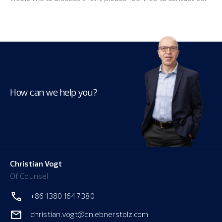
How can we help you?
Christian Vogt
Of Counsel
+86 1380 164 7380
christian.vogt@cn.ebnerstolz.com