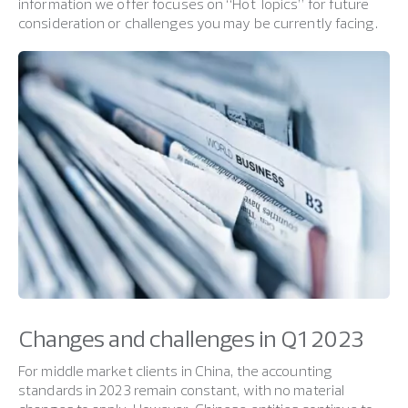
information we offer focuses on “Hot Topics” for future
consideration or challenges you may be currently facing.
Changes and challenges in Q1 2023
For middle market clients in China, the accounting
standards in 2023 remain constant, with no material