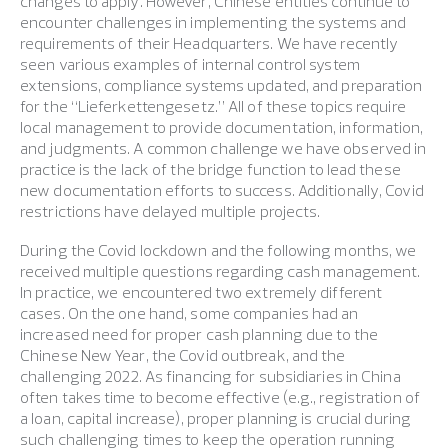
changes to apply. However, Chinese entities continue to
encounter challenges in implementing the systems and
requirements of their Headquarters. We have recently
seen various examples of internal control system
extensions, compliance systems updated, and preparation
for the “Lieferkettengesetz.” All of these topics require
local management to provide documentation, information,
and judgments. A common challenge we have observed in
practice is the lack of the bridge function to lead these
new documentation efforts to success. Additionally, Covid
restrictions have delayed multiple projects.
During the Covid lockdown and the following months, we
received multiple questions regarding cash management.
In practice, we encountered two extremely different
cases. On the one hand, some companies had an
increased need for proper cash planning due to the
Chinese New Year, the Covid outbreak, and the
challenging 2022. As financing for subsidiaries in China
often takes time to become effective (e.g., registration of
a loan, capital increase), proper planning is crucial during
such challenging times to keep the operation running