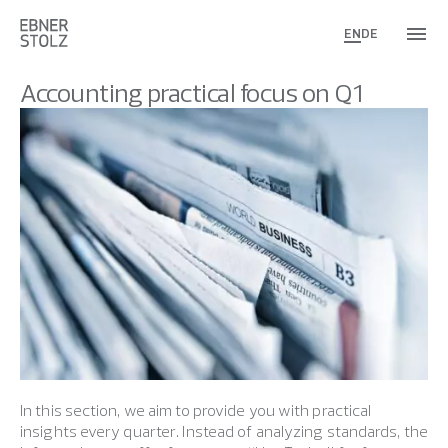
EN
DE
Accounting practical focus on Q1
In this section, we aim to provide you with practical
insights every quarter. Instead of analyzing standards, the