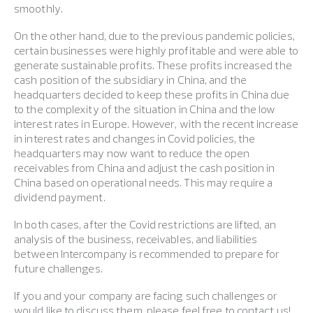
smoothly.
On the other hand, due to the previous pandemic policies,
certain businesses were highly profitable and were able to
generate sustainable profits. These profits increased the
cash position of the subsidiary in China, and the
headquarters decided to keep these profits in China due
to the complexity of the situation in China and the low
interest rates in Europe. However, with the recent increase
in interest rates and changes in Covid policies, the
headquarters may now want to reduce the open
receivables from China and adjust the cash position in
China based on operational needs. This may require a
dividend payment.
In both cases, after the Covid restrictions are lifted, an
analysis of the business, receivables, and liabilities
between Intercompany is recommended to prepare for
future challenges.
If you and your company are facing such challenges or
would like to discuss them, please feel free to contact us!