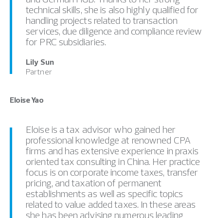
technical skills, she is also highly qualified for
handling projects related to transaction
services, due diligence and compliance review
for PRC subsidiaries.
Lily Sun
Partner
Eloise Yao
Eloise is a tax advisor who gained her
professional knowledge at renowned CPA
firms and has extensive experience in praxis
oriented tax consulting in China. Her practice
focus is on corporate income taxes, transfer
pricing, and taxation of permanent
establishments as well as specific topics
related to value added taxes. In these areas
she has been advising numerous leading