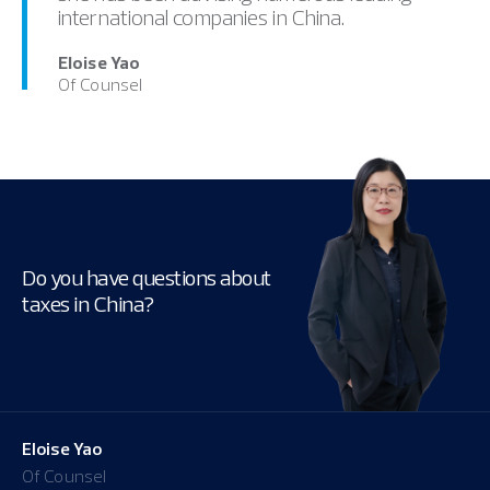
international companies in China.
Eloise Yao
Of Counsel
Do you have questions about
taxes in China?
Eloise Yao
Of Counsel