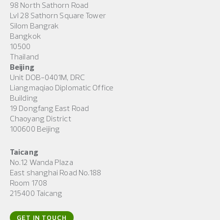
98 North Sathorn Road
Lvl 28 Sathorn Square Tower
Silom Bangrak
Bangkok
10500
Thailand
Beijing
Unit DOB-0401M, DRC
Liangmaqiao Diplomatic Office
Building
19 Dongfang East Road
Chaoyang District
100600 Beijing
Taicang
No.12 Wanda Plaza
East shanghai Road No.188
Room 1708
215400 Taicang
GET IN TOUCH