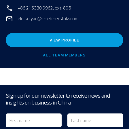
+86 21 6330 9962, ext. 805
eloise.yao@cn.ebnerstolz.com
VIEW PROFILE
ALL TEAM MEMBERS
Sign up for our newsletter to receive news and
insights on business in China