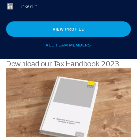
Linked.in
VIEW PROFILE
ALL TEAM MEMBERS
Download our Tax Handbook 2023