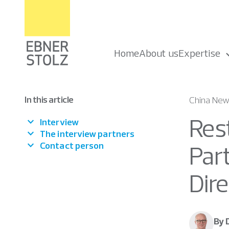
Home
About us
Expertise
In this article
China Ne
Rest
Interview
The interview partners
Contact person
Par
Dir
By 