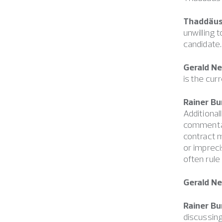
Thaddäus 
unwilling 
candidate.
Gerald N
is the cur
Rainer Bu
Additional
commentar
contract 
or impreci
often rule
Gerald N
Rainer Bu
discussing