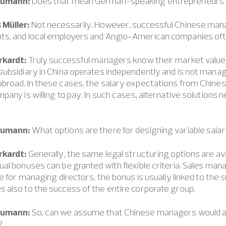
eumann:
Does that mean German-speaking entrepreneurs pa
 Müller:
Not necessarily. However, successful Chinese man
s, and local employers and Anglo-American companies ofte
rkardt:
Truly successful managers know their market value 
ubsidiary in China operates independently and is not manage
broad. In these cases, the salary expectations from Chin
pany is willing to pay. In such cases, alternative solutions 
eumann:
What options are there for designing variable sala
rkardt:
Generally, the same legal structuring options are ava
al bonuses can be granted with flexible criteria. Sales m
le for managing directors, the bonus is usually linked to the
also to the success of the entire corporate group.
eumann:
So, can we assume that Chinese managers would a
?