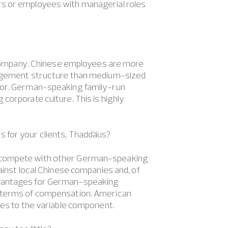
rs or employees with managerial roles
of company. Chinese employees are more
anagement structure than medium-sized
ctor. German-speaking family-run
corporate culture. This is highly
s for your clients, Thaddäus?
y compete with other German-speaking
ainst local Chinese companies and, of
dvantages for German-speaking
n terms of compensation. American
mes to the variable component.