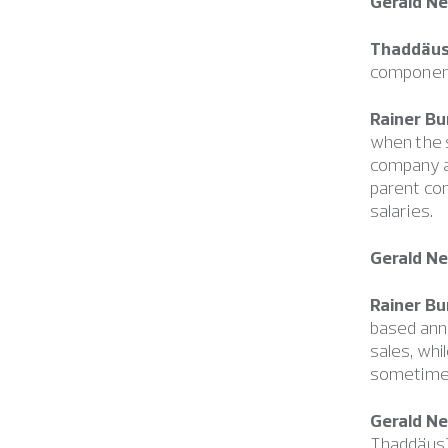
Gerald N
Thaddäus
component
Rainer Bu
when the s
company a
parent com
salaries.
Gerald N
Rainer Bu
based annu
sales, whi
sometimes 
Gerald N
Thaddäus