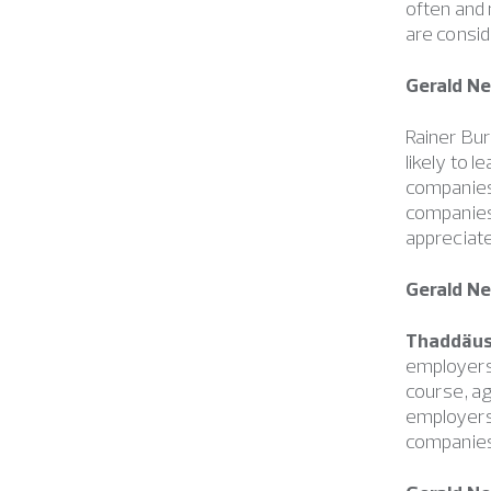
often and
are consid
Gerald N
Rainer Bur
likely to
companies
companies 
appreciate
Gerald N
Thaddäus
employers 
course, a
employers
companies 