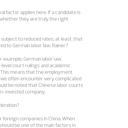
l factor applies here. If a candidate is
 whether they are truly the right
ubject to reduced rates; at least, that
red to German labor law, Rainer?
for example, German labor law.
gh-level court rulings and academic
s. This means that the employment
, we often encounter very complicated
hould be noted that Chinese labor courts
eign-invested company.
deration?
or foreign companies in China. When
should be one of the main factors in