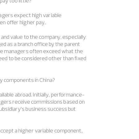
y too little?
agers expect high variable
n offer higher pay.
and value to the company, especially
d as a branch office by the parent
ese managers often exceed what the
need to be considered other than fixed
ry components in China?
ilable abroad. Initially, performance-
anagers receive commissions based on
 subsidiary’s business success but
ccept a higher variable component,