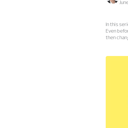
Jun
In this se
Even befo
then chang