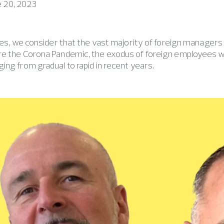
e 20, 2023
ries, we consider that the vast majority of foreign managers h
re the Corona Pandemic, the exodus of foreign employees w
ing from gradual to rapid in recent years.