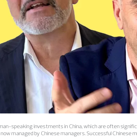
n-speaking investments in China, which are often signific
e now managed by Chinese managers. Successful Chinese m