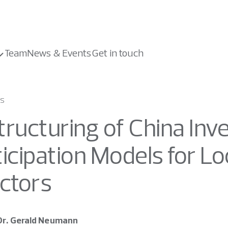
Team
News & Events
Get in touch
ws
ructuring of China Inve
ticipation Models for L
ectors
Dr. Gerald Neumann