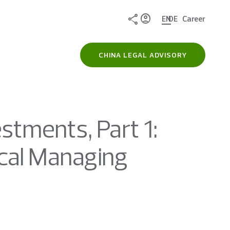
Share
EN
DE
Career
CHINA LEGAL ADVISORY
stments, Part 1:
ocal Managing