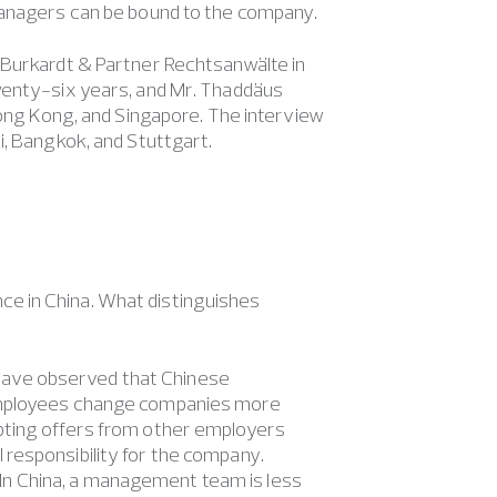
 managers can be bound to the company.
 Burkardt & Partner Rechtsanwälte in
wenty-six years, and Mr. Thaddäus
Hong Kong, and Singapore. The interview
i, Bangkok, and Stuttgart.
ce in China. What distinguishes
 I have observed that Chinese
 Employees change companies more
pting offers from other employers
responsibility for the company.
s. In China, a management team is less