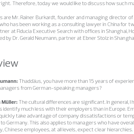
right. Therefore, today we would like to discuss how such
 are Mr. Rainer Burkardt, founder and managing director of
who has been working as a consulting lawyer in China for t
rtner at Fiducia Executive Search with offices in Shanghai, 
ed by Dr. Gerald Neumann, partner at Ebner Stolz in Shangha
view
eumann:
Thaddäus, you have more than 15 years of experien
managers from German-speaking managers?
 Müller:
The cultural differences are significant. In general,
 identify much less with their employers than in Europe.
 quickly take advantage of company dissatisfactions or tem
o Germany. This also applies to managers who have overall 
ly, Chinese employees, at all levels, expect clear hierarchie