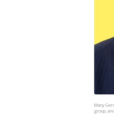
Many Germa
group, ar