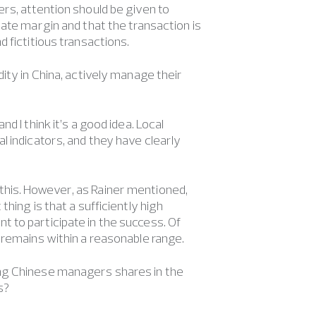
rs, attention should be given to
ate margin and that the transaction is
 fictitious transactions.
dity in China, actively manage their
d I think it’s a good idea. Local
l indicators, and they have clearly
this. However, as Rainer mentioned,
hing is that a sufficiently high
 to participate in the success. Of
 remains within a reasonable range.
ing Chinese managers shares in the
s?