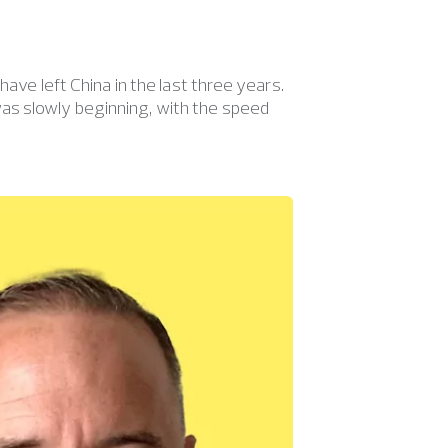
ave left China in the last three years.
as slowly beginning, with the speed