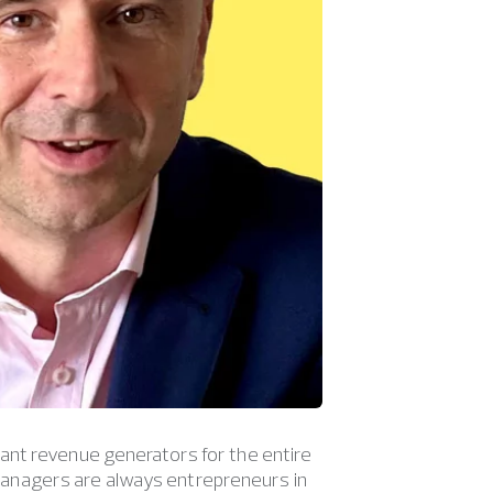
ant revenue generators for the entire
anagers are always entrepreneurs in