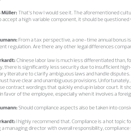
Müller:
That’s how I would see it. The aforementioned cultura
to accept a high variable component, it should be questioned
eumann:
From a tax perspective, a one-time annual bonus is s
rent regulation. Are there any other legal differences compa
rkardt:
Chinese labor law is much less differentiated than, 
ly, there is significantly less security due to insufficient hi
y literature to clarify ambiguous laws and handle dispute
must have clear and unambiguous provisions. Unfortunately
se contract wordings that quickly end up in labor court. It s
 in favor of the employee, especially when it involves a for
eumann:
Should compliance aspects also be taken into consi
rkardt:
I highly recommend that. Compliance is a hot topic f
 a managing director with overall responsibility, compliance 