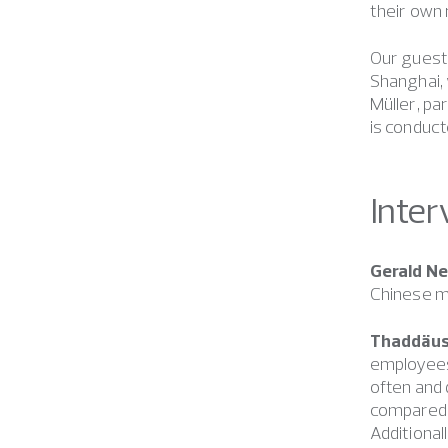
their own 
Our guests
Shanghai, 
Müller, pa
is conduct
Inter
Gerald N
Chinese 
Thaddäus
employees
often and
compared t
Additional