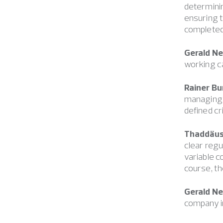
determinin
ensuring t
completed,
Gerald N
working ca
Rainer Bu
managing d
defined cr
Thaddäus 
clear regu
variable c
course, th
Gerald N
company in