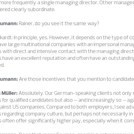
 more frequently a single managing director. Other manage
ered clearly subordinate.
eumann:
Rainer, do you see it the same way?
kardt: In principle, yes. However, it depends on the type 
 leave large multinational companies with an impersonal m
 with direct and intensive contact with the managing dire
have an excellent reputation and often have an outstanding 
d.
eumann:
Are those incentives that you mention to candidate
 Müller:
Absolutely. Our German-speaking clients not onl
for qualified candidates but also – and increasingly so – ag
gainst US companies. Compared to both employers, I see a
 regarding company culture, but perhaps not necessarily i
often offer significantly higher pay, especially when it co