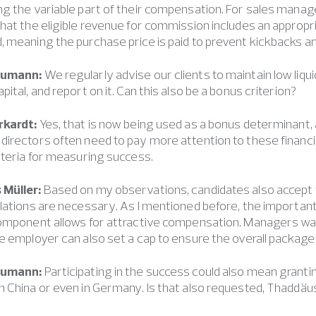
g the variable part of their compensation. For sales manage
hat the eligible revenue for commission includes an appropri
 meaning the purchase price is paid to prevent kickbacks and
eumann:
We regularly advise our clients to maintain low liqui
pital, and report on it. Can this also be a bonus criterion?
rkardt:
Yes, that is now being used as a bonus determinant, an
irectors often need to pay more attention to these financia
iteria for measuring success.
Müller:
Based on my observations, candidates also accept 
lations are necessary. As I mentioned before, the important t
omponent allows for attractive compensation. Managers want
e employer can also set a cap to ensure the overall package
eumann:
Participating in the success could also mean grant
 China or even in Germany. Is that also requested, Thaddäu